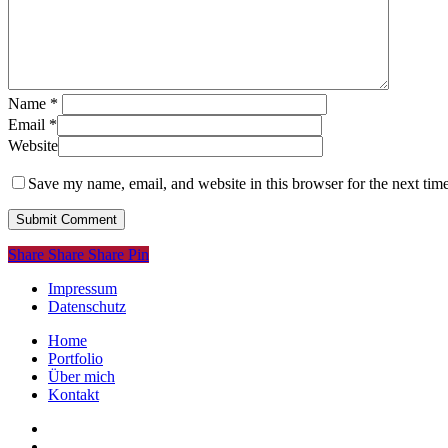
Name
*
Email
*
Website
Save my name, email, and website in this browser for the next tim
Share
Share
Share
Share
Pin
Impressum
Datenschutz
Close
Home
Menu
Portfolio
Über mich
Kontakt
linkedin
instagram