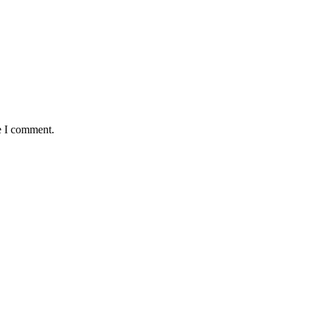
e I comment.