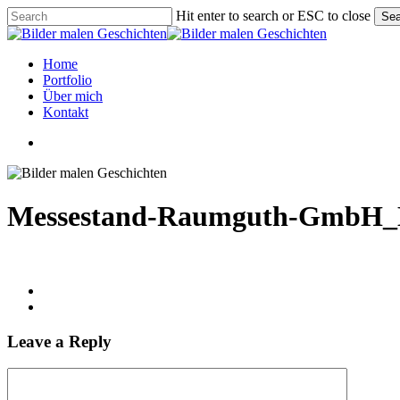
Skip
Hit enter to search or ESC to close
Sea
to
Close
main
Search
content
Menu
Home
Portfolio
Über mich
Kontakt
linkedin
instagram
phone
email
Messestand-Raumguth-GmbH_M
Leave a Reply