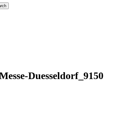
rch
esse-Duesseldorf_9150