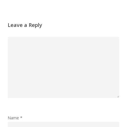
Leave a Reply
Name
*