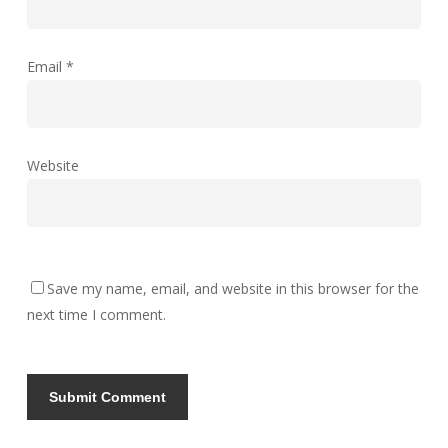
Email
*
Website
Save my name, email, and website in this browser for the
next time I comment.