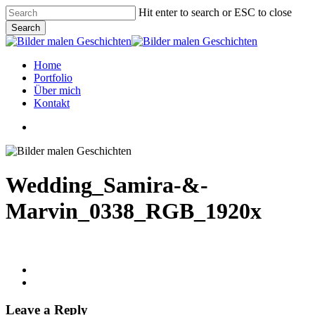
Skip
Hit enter to search or ESC to close
to
Search
main
Close
content
Search
Menu
Home
Portfolio
Über mich
Kontakt
linkedin
instagram
phone
email
Wedding_Samira-&-
Marvin_0338_RGB_1920x
Leave a Reply