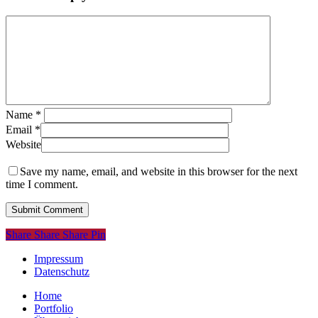
Name
*
Email
*
Website
Save my name, email, and website in this browser for the next
time I comment.
Share
Share
Share
Share
Pin
Impressum
Datenschutz
Close
Home
Menu
Portfolio