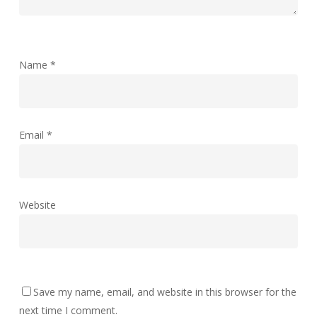
Name
*
Email
*
Website
Save my name, email, and website in this browser for the
next time I comment.