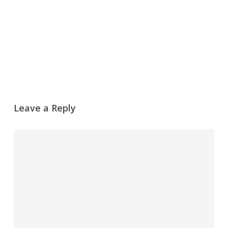
Leave a Reply