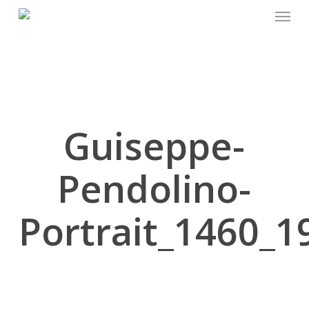
Menu
Skip
to
main
content
Guiseppe-
Pendolino-
Portrait_1460_1