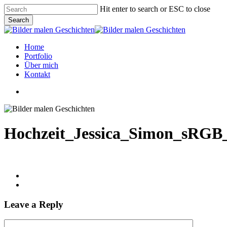
Skip
Hit enter to search or ESC to close
to
Search
main
Close
content
Search
Menu
Home
Portfolio
Über mich
Kontakt
linkedin
instagram
phone
email
Hochzeit_Jessica_Simon_sRGB
Leave a Reply