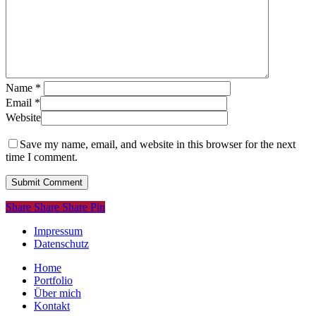
Name
*
Email
*
Website
Save my name, email, and website in this browser for the next
time I comment.
Share
Share
Share
Share
Pin
Impressum
Datenschutz
Close
Home
Menu
Portfolio
Über mich
Kontakt