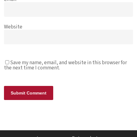
Website
Save my name, email, and website in this browser for
the next time I comment.