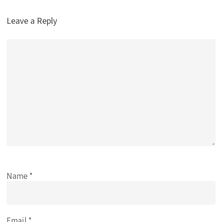
Leave a Reply
Name
*
Email
*