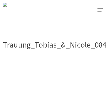
Skip
to
Men
main
content
Trauung_Tobias_&_Nicole_08