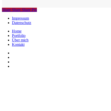
Share
Share
Share
Share
Pin
Impressum
Datenschutz
Close
Home
Menu
Portfolio
Über mich
Kontakt
linkedin
instagram
phone
email