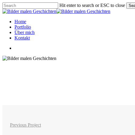
Skip
Hit enter to search or ESC to close
Sea
to
Close
main
Search
content
Menu
Home
Portfolio
Über mich
Kontakt
linkedin
instagram
phone
email
Previous Project